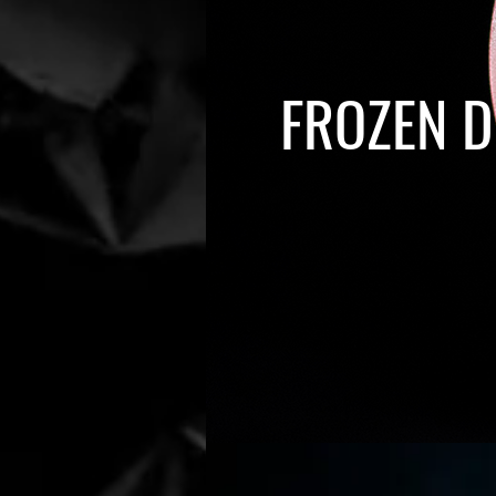
FROZEN D