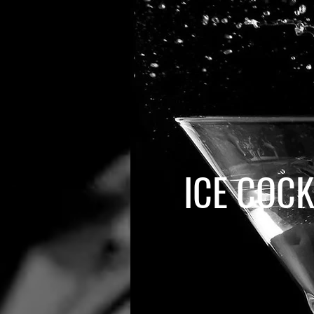
ICE COCK