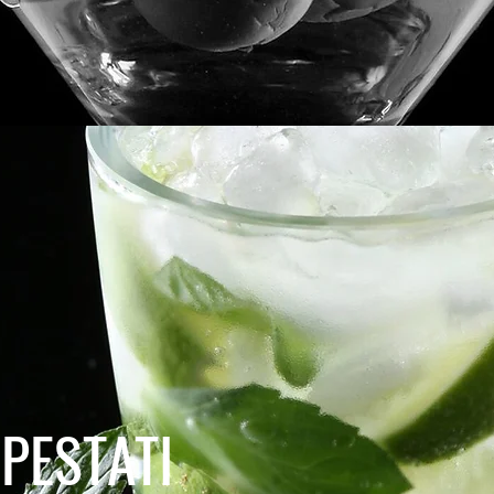
PESTATI