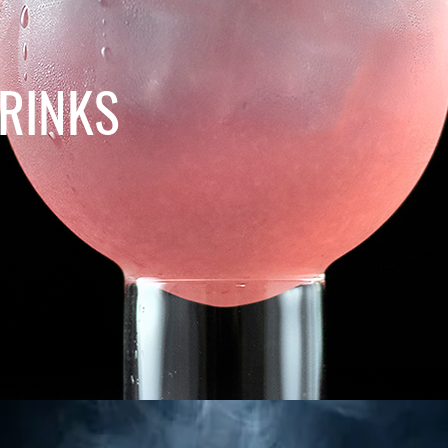
RINKS