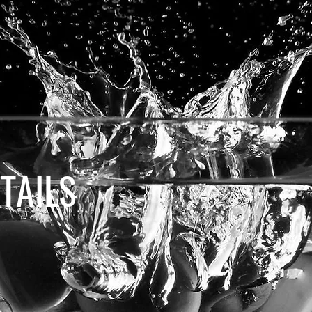
TAILS