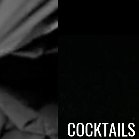
COCKTAILS 